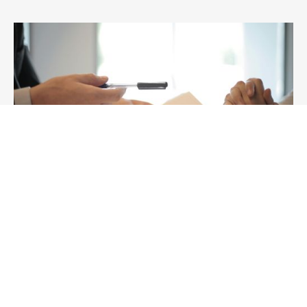
Knowledge
ACCC Business Acquisition Notifications:
What the 2026 Merger Regime Means for
Australian Dealmakers
Planning an acquisition in Australia? Understand ACCC
business acquisition thresholds, serial acquirer rules,
waivers, fees and timing under the 2026 regime.
26/2/2026