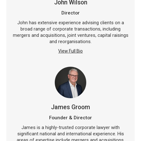
John Wilson
Director
John has extensive experience advising clients on a
broad range of corporate transactions, including
mergers and acquisitions, joint ventures, capital raisings
and reorganisations.
View Full Bio
James Groom
Founder & Director
James is a highly-trusted corporate lawyer with
significant national and international experience. His
areas of expertise include mergers and acquisitions,