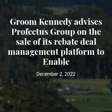
Groom Kennedy advises
Profectus Group on the
sale of its rebate deal
management platform to
Enable
December 2, 2022