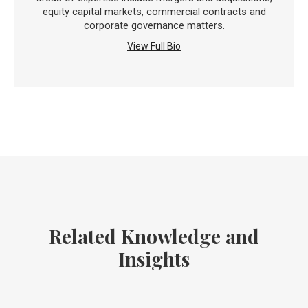
equity capital markets, commercial contracts and
corporate governance matters.
View Full Bio
Related Knowledge and
Insights