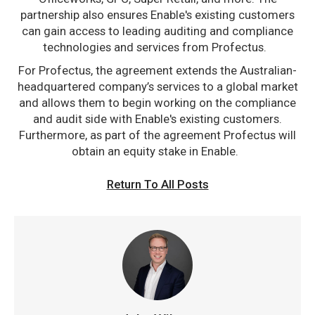
partnership also ensures Enable's existing customers
can gain access to leading auditing and compliance
technologies and services from Profectus.
For Profectus, the agreement extends the Australian-
headquartered company’s services to a global market
and allows them to begin working on the compliance
and audit side with Enable's existing customers.
Furthermore, as part of the agreement Profectus will
obtain an equity stake in Enable.
Return To All Posts