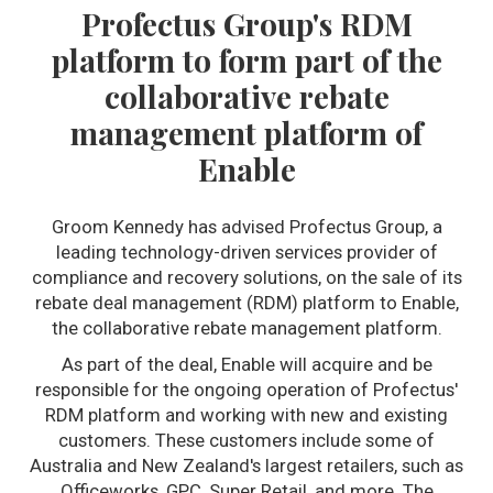
Profectus Group's RDM
platform to form part of the
collaborative rebate
management platform of
Enable
Groom Kennedy has advised Profectus Group, a
leading technology-driven services provider of
compliance and recovery solutions, on the sale of its
rebate deal management (RDM) platform to Enable,
the collaborative rebate management platform.
As part of the deal, Enable will acquire and be
responsible for the ongoing operation of Profectus'
RDM platform and working with new and existing
customers. These customers include some of
Australia and New Zealand's largest retailers, such as
Officeworks, GPC, Super Retail, and more. The