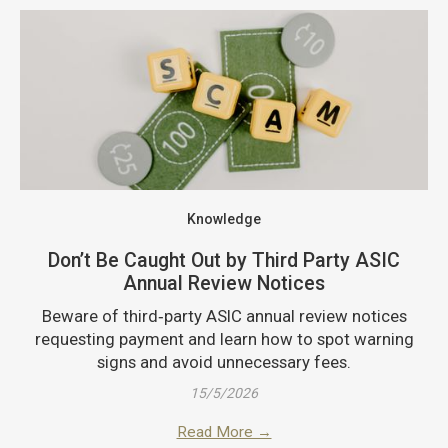
Knowledge
Don’t Be Caught Out by Third Party ASIC
Annual Review Notices
Beware of third‑party ASIC annual review notices
requesting payment and learn how to spot warning
signs and avoid unnecessary fees.
15/5/2026
Read More →