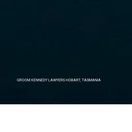
GROOM KENNEDY LAWYERS
HOBART, TASMANIA