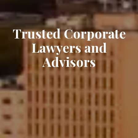
Trusted Corporate
Lawyers and
Advisors