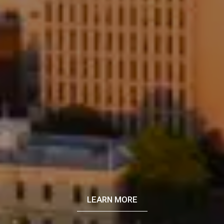
LEARN MORE