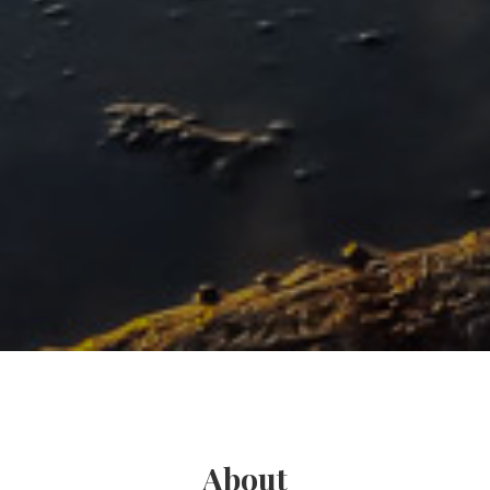
About