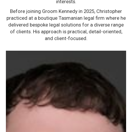
interests.
Before joining Groom Kennedy in 2025, Christopher
practiced at a boutique Tasmanian legal firm where he
delivered bespoke legal solutions for a diverse range
of clients. His approach is practical, detail-oriented,
and client-focused.