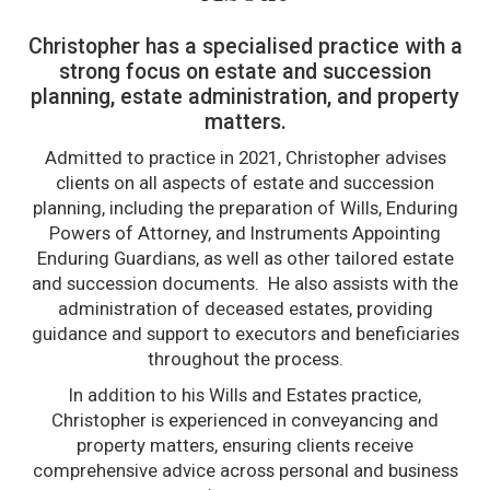
Christopher has a specialised practice with a
strong focus on estate and succession
planning, estate administration, and property
matters.
Admitted to practice in 2021, Christopher advises
clients on all aspects of estate and succession
planning, including the preparation of Wills, Enduring
Powers of Attorney, and Instruments Appointing
Enduring Guardians, as well as other tailored estate
and succession documents. He also assists with the
administration of deceased estates, providing
guidance and support to executors and beneficiaries
throughout the process.
In addition to his Wills and Estates practice,
Christopher is experienced in conveyancing and
property matters, ensuring clients receive
comprehensive advice across personal and business