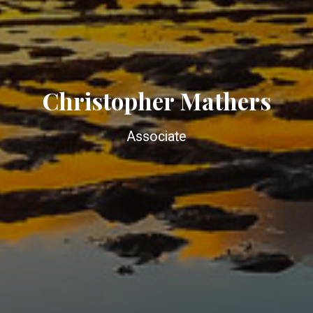
Christopher Mathers
Associate