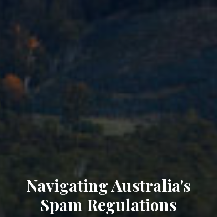
Navigating Australia's
Spam Regulations