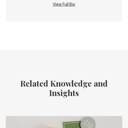
View Full Bio
Related Knowledge and
Insights