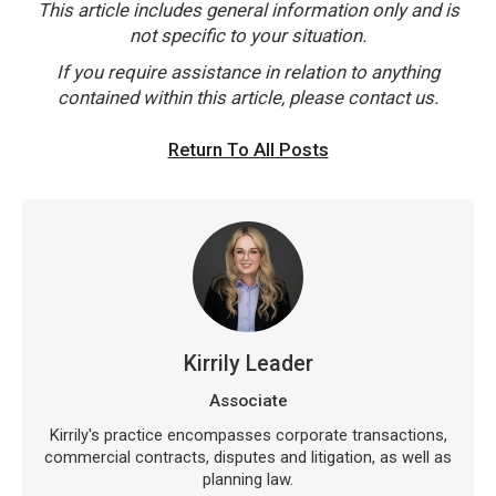
This article includes general information only and is
not specific to your situation.
If you require assistance in relation to anything
contained within this article, please contact us.
Return To All Posts
Kirrily Leader
Associate
Kirrily's practice encompasses corporate transactions,
commercial contracts, disputes and litigation, as well as
planning law.