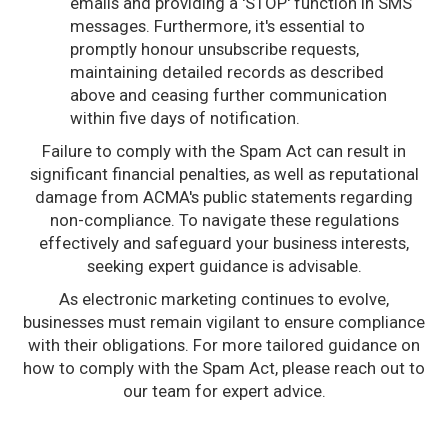
emails and providing a 'STOP' function in SMS
messages. Furthermore, it's essential to
promptly honour unsubscribe requests,
maintaining detailed records as described
above and ceasing further communication
within five days of notification.
Failure to comply with the Spam Act can result in
significant financial penalties, as well as reputational
damage from ACMA's public statements regarding
non-compliance. To navigate these regulations
effectively and safeguard your business interests,
seeking expert guidance is advisable.
As electronic marketing continues to evolve,
businesses must remain vigilant to ensure compliance
with their obligations. For more tailored guidance on
how to comply with the Spam Act, please reach out to
our team for expert advice.