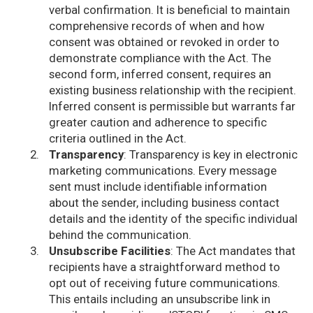
verbal confirmation. It is beneficial to maintain
comprehensive records of when and how
consent was obtained or revoked in order to
demonstrate compliance with the Act. The
second form, inferred consent, requires an
existing business relationship with the recipient.
Inferred consent is permissible but warrants far
greater caution and adherence to specific
criteria outlined in the Act.
Transparency
: Transparency is key in electronic
marketing communications. Every message
sent must include identifiable information
about the sender, including business contact
details and the identity of the specific individual
behind the communication.
Unsubscribe Facilities
: The Act mandates that
recipients have a straightforward method to
opt out of receiving future communications.
This entails including an unsubscribe link in