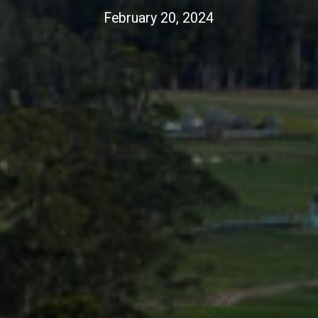
February 20, 2024