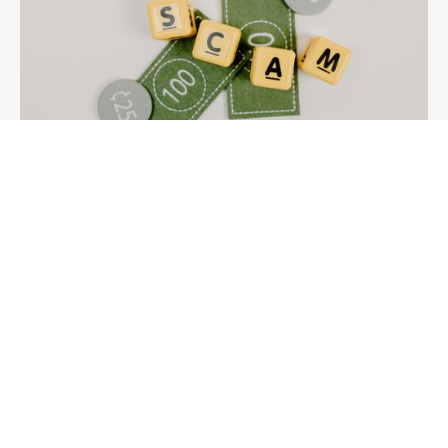
Knowledge
Don’t Be Caught Out by Third Party ASIC
Annual Review Notices
Beware of third‑party ASIC annual review notices
requesting payment and learn how to spot warning
signs and avoid unnecessary fees.
15/5/2026
Read More →