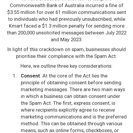
Commonwealth Bank of Australia incurred a fine of
$3.55 million for over 61 million communications sent
to individuals who had previously unsubscribed, while
Kmart faced a $1.3 million penalty for sending more
than 200,000 unsolicited messages between July 2022
and May 2023.
In light of this crackdown on spam, businesses should
prioritise their compliance with the Spam Act.
Here, we outline three key considerations:
Consent
: At the core of the Act lies the
principle of obtaining consent before sending
marketing messages. There are two main ways
in which a business can obtain consent under
the Spam Act. The first, express consent, is
where recipients explicitly agree to receive
marketing communications and is the preferred
method. This can be obtained through various
means, such as online forms, checkboxes, or