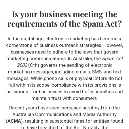
Is your business meeting the
requirements of the Spam Act?
In the digital age, electronic marketing has become a
cornerstone of business outreach strategies. However,
businesses need to adhere to the laws that govern
marketing communications. In Australia, the
Spam Act
2003
(Cth) governs the sending of electronic
marketing messages, including emails, SMS, and text
messages. While phone calls or physical letters do not
fall within its scope, compliance with its provisions is
paramount for businesses to avoid hefty penalties and
maintain trust with consumers.
Recent years have seen increased scrutiny from the
Australian Communications and Media Authority
(
ACMA
), resulting in substantial fines for entities found
to have breached of the Act. Notably, the