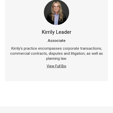
Kirrily Leader
Associate
Kirrily's practice encompasses corporate transactions,
commercial contracts, disputes and litigation, as well as
planning law.
View Full Bio