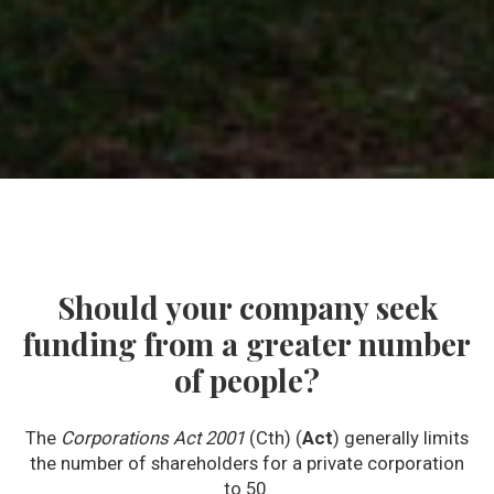
Should your company seek
funding from a greater number
of people?
The
Corporations Act 2001
(Cth) (
Act
) generally limits
the number of shareholders for a private corporation
to 50.