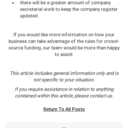
there will be a greater amount of company
secretarial work to keep the company register
updated.
If you would like more information on how your
business can take advantage of the rules for crowd-
source funding, our team would be more than happy
to assist.
This article includes general information only and is
not specific to your situation.
If you require assistance in relation to anything
contained within this article, please contact us.
Return To All Posts