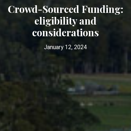
Crowd-Sourced Funding:
eligibility and
considerations
January 12, 2024