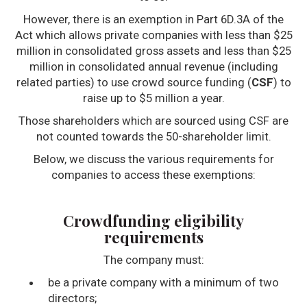
However, there is an exemption in Part 6D.3A of the
Act which allows private companies with less than $25
million in consolidated gross assets and less than $25
million in consolidated annual revenue (including
related parties) to use crowd source funding (
CSF
) to
raise up to $5 million a year.
Those shareholders which are sourced using CSF are
not counted towards the 50-shareholder limit.
Below, we discuss the various requirements for
companies to access these exemptions:
Crowdfunding eligibility
requirements
The company must:
be a private company with a minimum of two
directors;