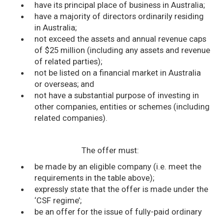
have its principal place of business in Australia;
have a majority of directors ordinarily residing
in Australia;
not exceed the assets and annual revenue caps
of $25 million (including any assets and revenue
of related parties);
not be listed on a financial market in Australia
or overseas; and
not have a substantial purpose of investing in
other companies, entities or schemes (including
related companies).
The offer must:
be made by an eligible company (i.e. meet the
requirements in the table above);
expressly state that the offer is made under the
‘CSF regime’;
be an offer for the issue of fully-paid ordinary