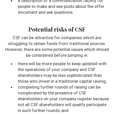
a description of a communication facility for
people to make and see posts about the offer
document and ask questions.
Potential risks of CSF
CSF can be attractive for companies which are
struggling to obtain funds from traditional sources.
However, there are some potential issues which should
be considered before jumping in:
there will be more people to keep updated with
the operations of your company and CSF
shareholders may be less sophisticated than
those who invest in a traditional capital raising;
completing further rounds of raising can be
complicated by the presence of CSF
shareholders on your company register because
not all CSF shareholders will qualify participate
in such further rounds; and