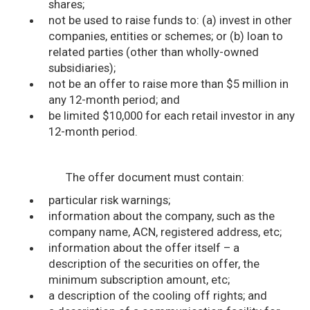
shares;
not be used to raise funds to: (a) invest in other
companies, entities or schemes; or (b) loan to
related parties (other than wholly-owned
subsidiaries);
not be an offer to raise more than $5 million in
any 12-month period; and
be limited $10,000 for each retail investor in any
12-month period.
The offer document must contain:
particular risk warnings;
information about the company, such as the
company name, ACN, registered address, etc;
information about the offer itself – a
description of the securities on offer, the
minimum subscription amount, etc;
a description of the cooling off rights; and